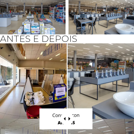
ANTES E DEPOIS