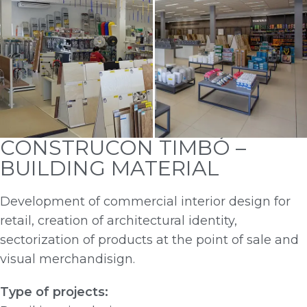
CONSTRUCON TIMBÓ –
BUILDING MATERIAL
Development of commercial interior design for
retail, creation of architectural identity,
sectorization of products at the point of sale and
visual merchandisign.
Type of projects: