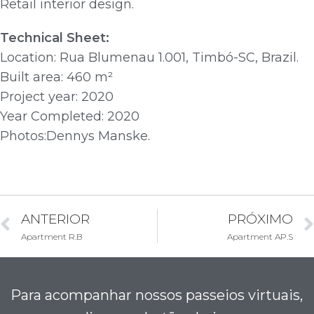
Retail interior design.
Technical Sheet:
Location: Rua Blumenau 1.001, Timbó-SC, Brazil.
Built area: 460 m²
Project year: 2020
Year Completed: 2020
Photos:Dennys Manske.
ANTERIOR
PRÓXIMO
Apartment R.B
Apartment AP.S
Para acompanhar nossos passeios virtuais,