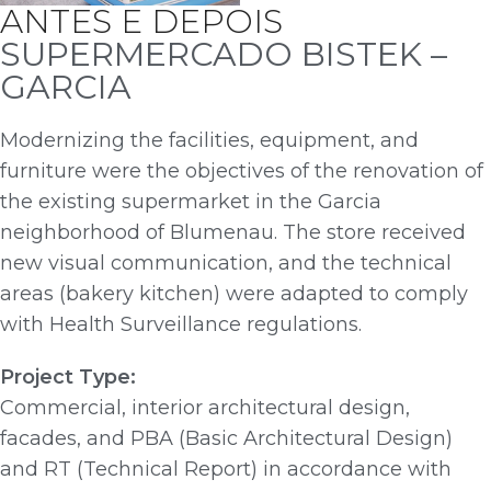
ANTES E DEPOIS
SUPERMERCADO BISTEK –
GARCIA
Modernizing the facilities, equipment, and
furniture were the objectives of the renovation of
the existing supermarket in the Garcia
neighborhood of Blumenau. The store received
new visual communication, and the technical
areas (bakery kitchen) were adapted to comply
with Health Surveillance regulations.
Project Type:
Commercial, interior architectural design,
facades, and PBA (Basic Architectural Design)
and RT (Technical Report) in accordance with