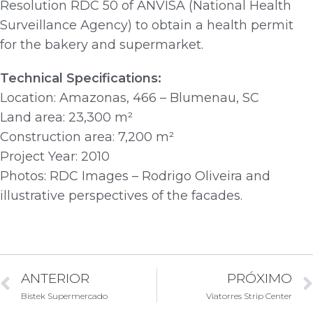
Resolution RDC 50 of ANVISA (National Health
Surveillance Agency) to obtain a health permit
for the bakery and supermarket.
Technical Specifications:
Location: Amazonas, 466 – Blumenau, SC
Land area: 23,300 m²
Construction area: 7,200 m²
Project Year: 2010
Photos: RDC Images – Rodrigo Oliveira and
illustrative perspectives of the facades.
ANTERIOR
PRÓXIMO
Bistek Supermercado
Viatorres Strip Center