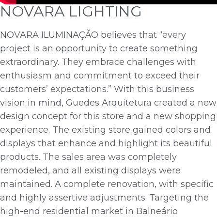
NOVARA LIGHTING
NOVARA ILUMINAÇÃO believes that “every
project is an opportunity to create something
extraordinary. They embrace challenges with
enthusiasm and commitment to exceed their
customers’ expectations.” With this business
vision in mind, Guedes Arquitetura created a new
design concept for this store and a new shopping
experience. The existing store gained colors and
displays that enhance and highlight its beautiful
products. The sales area was completely
remodeled, and all existing displays were
maintained. A complete renovation, with specific
and highly assertive adjustments. Targeting the
high-end residential market in Balneário