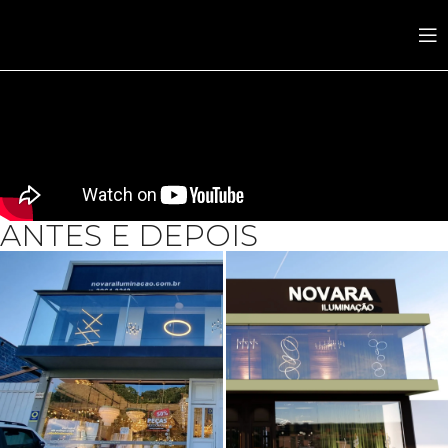
ANTES E DEPOIS