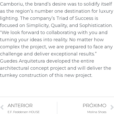
Camboriu, the brand’s desire was to solidify itself
as the region’s number one destination for luxury
lighting. The company’s Triad of Success is
focused on Simplicity, Quality, and Sophistication.
“We look forward to collaborating with you and
turning your ideas into reality. No matter how
complex the project, we are prepared to face any
challenge and deliver exceptional results.”
Guedes Arquitetura developed the entire
architectural concept project and will deliver the
turnkey construction of this new project.
ANTERIOR
PRÓXIMO
E.F. Feddersen HOUSE
Molina Shoes