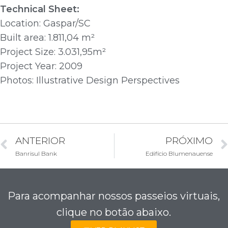
Technical Sheet:
Location: Gaspar/SC
Built area: 1.811,04 m²
Project Size: 3.031,95m²
Project Year: 2009
Photos: Illustrative Design Perspectives
ANTERIOR
PRÓXIMO
Banrisul Bank
Edifício Blumenauense
Para acompanhar nossos passeios virtuais,
clique no botão abaixo.