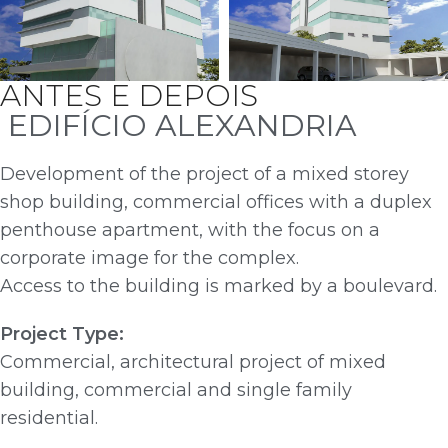
ANTES E DEPOIS
EDIFÍCIO ALEXANDRIA
Development of the project of a mixed storey
shop building, commercial offices with a duplex
penthouse apartment, with the focus on a
corporate image for the complex.
Access to the building is marked by a boulevard.
Project Type:
Commercial, architectural project of mixed
building, commercial and single family
residential.