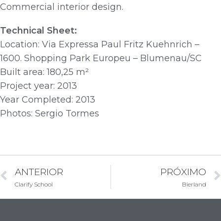
Commercial interior design.
Technical Sheet:
Location: Via Expressa Paul Fritz Kuehnrich –
1600. Shopping Park Europeu – Blumenau/SC
Built area: 180,25 m²
Project year: 2013
Year Completed: 2013
Photos: Sergio Tormes
ANTERIOR
PRÓXIMO
Clarify School
Bierland