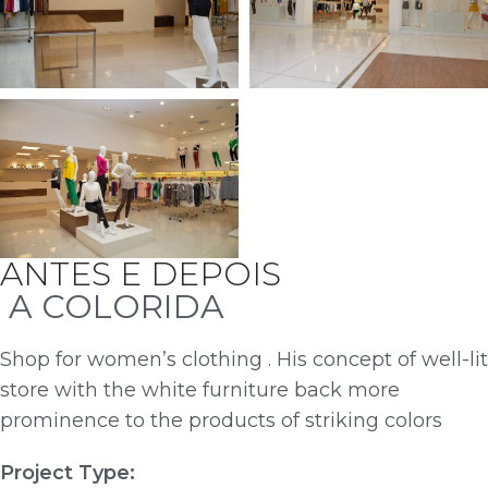
ANTES E DEPOIS
A COLORIDA
Shop for women’s clothing . His concept of well-lit
store with the white furniture back more
prominence to the products of striking colors
Project Type: